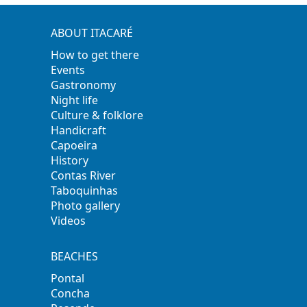
ABOUT ITACARÉ
How to get there
Events
Gastronomy
Night life
Culture & folklore
Handicraft
Capoeira
History
Contas River
Taboquinhas
Photo gallery
Videos
BEACHES
Pontal
Concha