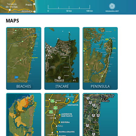
MAPS
BEACHES
ITACARÉ
PENINSULA