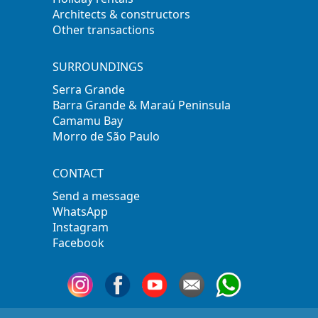
Architects & constructors
Other transactions
SURROUNDINGS
Serra Grande
Barra Grande & Maraú Peninsula
Camamu Bay
Morro de São Paulo
CONTACT
Send a message
WhatsApp
Instagram
Facebook