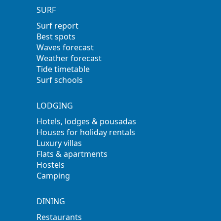
SURF
Surf report
Best spots
Waves forecast
Weather forecast
Tide timetable
Surf schools
LODGING
Hotels, lodges & pousadas
Houses for holiday rentals
Luxury villas
Flats & apartments
Hostels
Camping
DINING
Restaurants