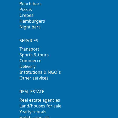
Beach bars
Pizzas
Crepes
Hamburgers
Night bars
SERVICES
Transport
Sports & tours
Commerce
Delivery
Institutions & NGO´s
Other services
REAL ESTATE
Real estate agencies
Land/houses for sale
Yearly rentals
Holiday rentals