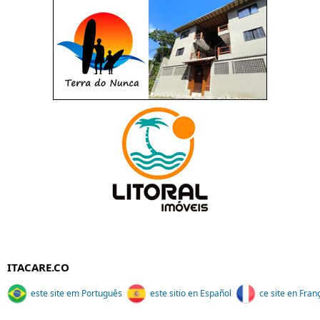
ITACARE.CO
este site em Português
este sitio en Español
ce site en Fran