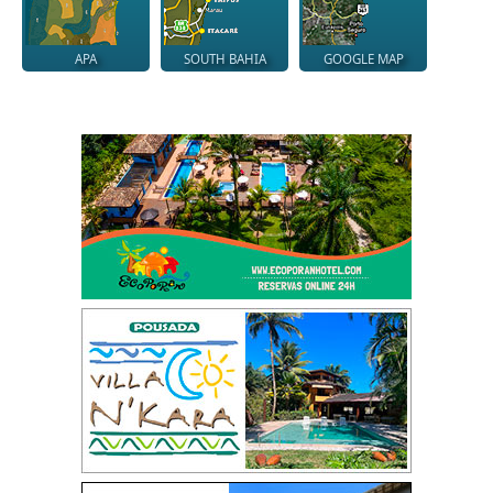
APA
SOUTH BAHIA
GOOGLE MAP