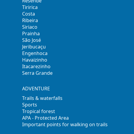
Resende
Tiririca
Costa
Ribeira
Siriaco
Prainha
São José
Jeribucaçu
Engenhoca
Havaizinho
Itacarezinho
Serra Grande
ADVENTURE
Trails & waterfalls
Sports
Tropical forest
APA - Protected Area
Important points for walking on trails