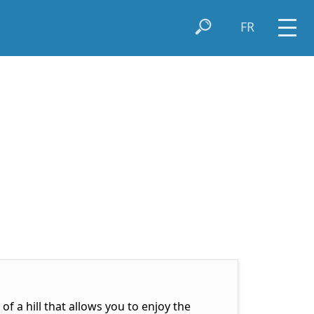
FR
of a hill that allows you to enjoy the