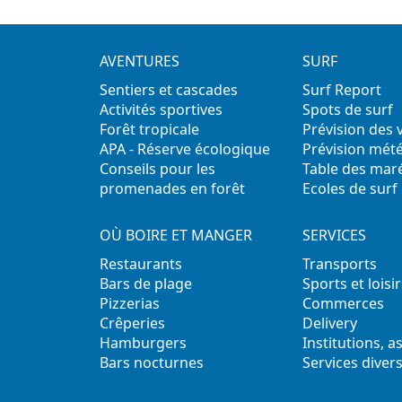
AVENTURES
SURF
Sentiers et cascades
Surf Report
Activités sportives
Spots de surf
Forêt tropicale
Prévision des
APA - Réserve écologique
Prévision mét
Conseils pour les
Table des mar
promenades en forêt
Ecoles de surf
OÙ BOIRE ET MANGER
SERVICES
Restaurants
Transports
Bars de plage
Sports et loisir
Pizzerias
Commerces
Crêperies
Delivery
Hamburgers
Institutions, a
Bars nocturnes
Services diver