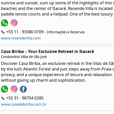
sunrise and sunset, sum up some of the highlights of this vi
beaches and the center of Itacaré, Resende Villa is locate
paddle tennis courts and a helipad. One of the best luxury 
📞 +55 11 - 93380 0709 -
Informações e Reservas
www.resendevilla.com
Casa Biriba – Your Exclusive Retreat in Itacaré
Condomínio Villas de São José
Discover Casa Biriba, an exclusive retreat in the Vilas de
by the lush Atlantic Forest and just steps away from Praia 
privacy, and a unique experience of leisure and relaxation. 
without giving up charm and sophistication.
📞 +55 31 - 98704 0285
www.casadabiriba.com.br