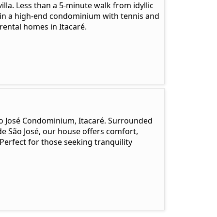
lla. Less than a 5-minute walk from idyllic
d in a high-end condominium with tennis and
rental homes in Itacaré.
 São José Condominium, Itacaré. Surrounded
de São José, our house offers comfort,
Perfect for those seeking tranquility