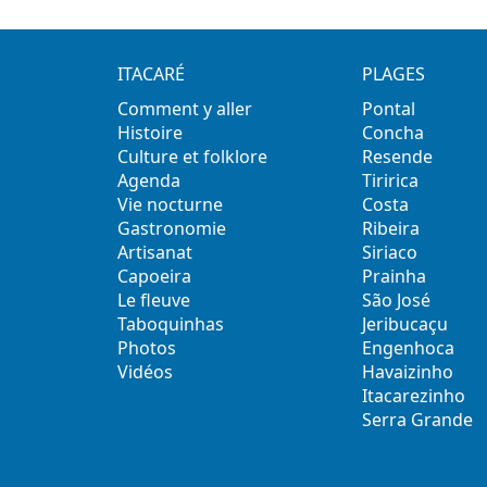
ITACARÉ
PLAGES
Comment y aller
Pontal
Histoire
Concha
Culture et folklore
Resende
Agenda
Tiririca
Vie nocturne
Costa
Gastronomie
Ribeira
Artisanat
Siriaco
Capoeira
Prainha
Le fleuve
São José
Taboquinhas
Jeribucaçu
Photos
Engenhoca
Vidéos
Havaizinho
Itacarezinho
Serra Grande