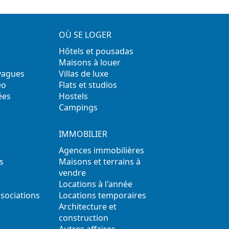
OÙ SE LOGER
Hôtels et pousadas
Maisons à louer
 vagues
Villas de luxe
éo
Flats et studios
ées
Hostels
Campings
IMMOBILIER
Agences immobilières
s
Maisons et terrains à
vendre
Locations à l'année
ssociations
Locations temporaires
s
Architecture et
construction