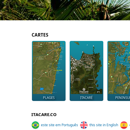
CARTES
PLAGES
ITACARÉ
PENINSU
ITACARE.CO
este site em Português
this site in English