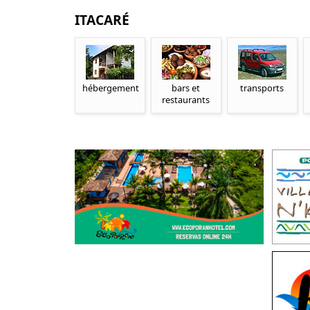
ITACARÉ
hébergement
bars et
transports
restaurants