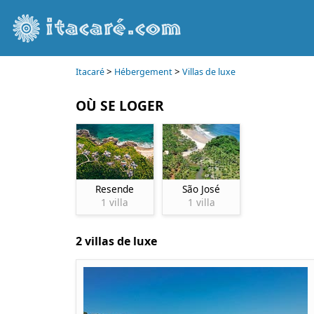
>
>
Itacaré
Hébergement
Villas de luxe
OÙ SE LOGER
Resende
São José
1 villa
1 villa
2 villas de luxe