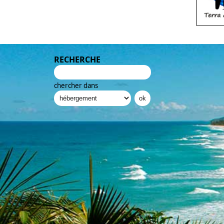
RECHERCHE
chercher dans