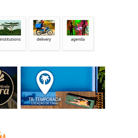
institutions
delivery
agenda