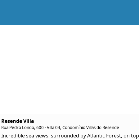
Resende Villa
Rua Pedro Longo, 600 - Villa 04, Condomínio Villas do Resende
Incredible sea views, surrounded by Atlantic Forest, on top 