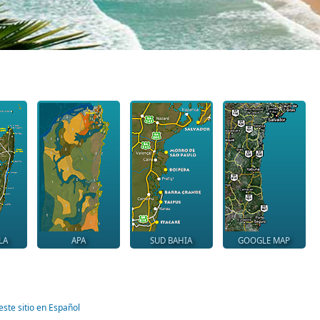
LA
APA
SUD BAHIA
GOOGLE MAP
este sitio en Español