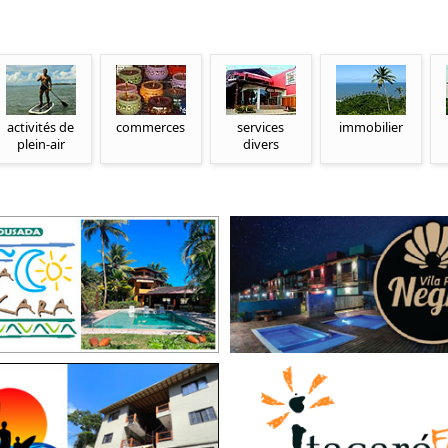
activités de
commerces
services
immobilier
plein-air
divers