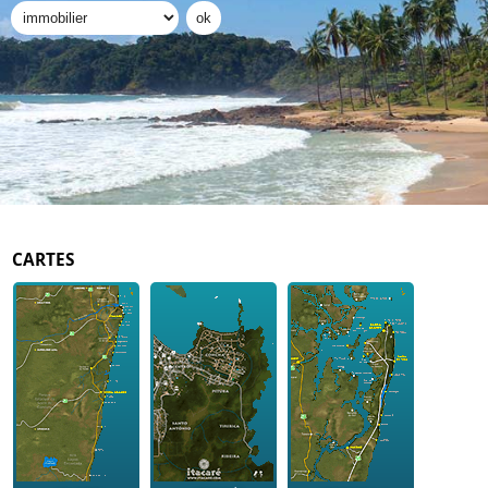
CARTES