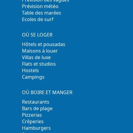
Prévision météo
Table des marées
Ecoles de surf
OÙ SE LOGER
Hôtels et pousadas
Maisons à louer
Villas de luxe
Flats et studios
Hostels
Campings
OÙ BOIRE ET MANGER
Restaurants
Bars de plage
Pizzerias
Crêperies
Hamburgers