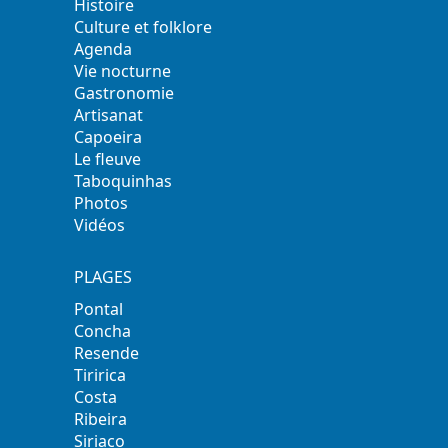
Histoire
Culture et folklore
Agenda
Vie nocturne
Gastronomie
Artisanat
Capoeira
Le fleuve
Taboquinhas
Photos
Vidéos
PLAGES
Pontal
Concha
Resende
Tiririca
Costa
Ribeira
Siriaco