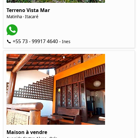
Terreno Vista Mar
Matinha - Itacaré
📞 +55 73 - 99917 4640 -
Ines
Maison à vendre