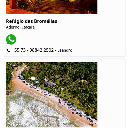
Refúgio das Bromélias
Aderno - Itacaré
📞 +55 73 - 98842 2502 -
Leandro