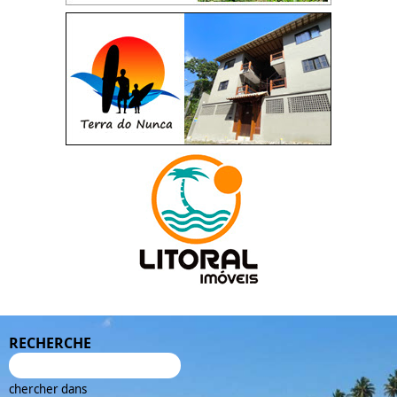
RECHERCHE
chercher dans