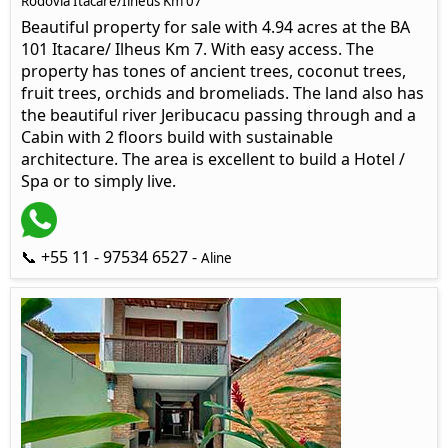
Rodovia Itacaré/Ilhéus Km 07
Beautiful property for sale with 4.94 acres at the BA
101 Itacare/ Ilheus Km 7. With easy access. The
property has tones of ancient trees, coconut trees,
fruit trees, orchids and bromeliads. The land also has
the beautiful river Jeribucacu passing through and a
Cabin with 2 floors build with sustainable
architecture. The area is excellent to build a Hotel /
Spa or to simply live.
📞 +55 11 - 97534 6527 -
Aline