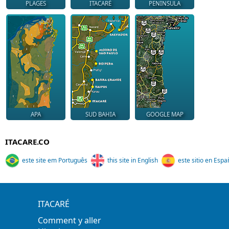
PLAGES
ITACARÉ
PENINSULA
APA
SUD BAHIA
GOOGLE MAP
ITACARE.CO
este site em Português
this site in English
este sitio en Espa
ITACARÉ
Comment y aller