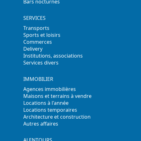
Bars nocturnes
SERVICES
Transports
Sports et loisirs
Commerces
Delivery
Institutions, associations
Services divers
IMMOBILIER
Agences immobilières
Maisons et terrains à vendre
Locations à l'année
Locations temporaires
Architecture et construction
Autres affaires
ALENTOURS