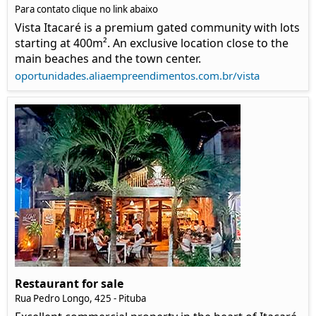
Para contato clique no link abaixo
Vista Itacaré is a premium gated community with lots
starting at 400m². An exclusive location close to the
main beaches and the town center.
oportunidades.aliaempreendimentos.com.br/vista
Restaurant for sale
Rua Pedro Longo, 425 - Pituba