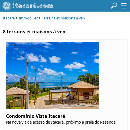
>
>
Itacaré
Immobilier
Terrains et maisons à ven
8 terrains et maisons à ven
Condomínio Vista Itacaré
Na nova via de acesso de Itacaré, próximo a praia do Resende