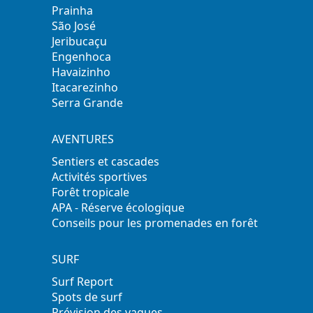
Prainha
São José
Jeribucaçu
Engenhoca
Havaizinho
Itacarezinho
Serra Grande
AVENTURES
Sentiers et cascades
Activités sportives
Forêt tropicale
APA - Réserve écologique
Conseils pour les promenades en forêt
SURF
Surf Report
Spots de surf
Prévision des vagues