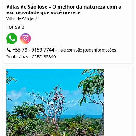
Villas de São José – O melhor da natureza com a
exclusividade que você merece
Villas de São José
For sale
📞 +55 73 - 9159 7744 -
Fale com São José Informações
Imobiliárias – CRECI 35840