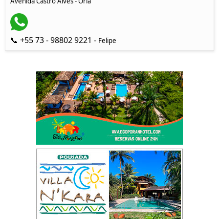
Avenida Castro Alves - Orla
📞 +55 73 - 98802 9221 -
Felipe