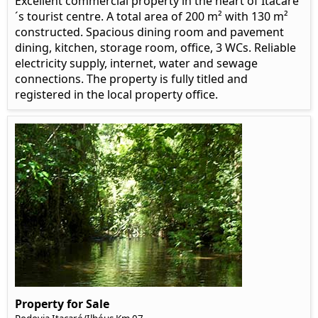
Excellent commercial property in the heart of Itacaré
´s tourist centre. A total area of 200 m² with 130 m²
constructed. Spacious dining room and pavement
dining, kitchen, storage room, office, 3 WCs. Reliable
electricity supply, internet, water and sewage
connections. The property is fully titled and
registered in the local property office.
Property for Sale