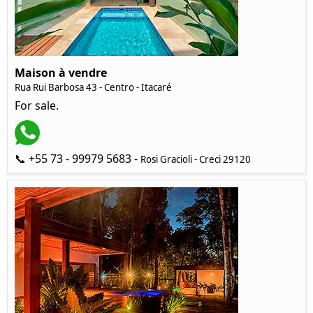
Maison à vendre
Rua Rui Barbosa 43 - Centro - Itacaré
For sale.
📞 +55 73 - 99979 5683 -
Rosi Gracioli - Creci 29120