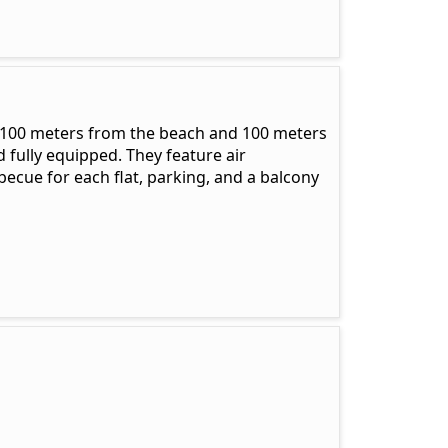
 100 meters from the beach and 100 meters
 fully equipped. They feature air
becue for each flat, parking, and a balcony