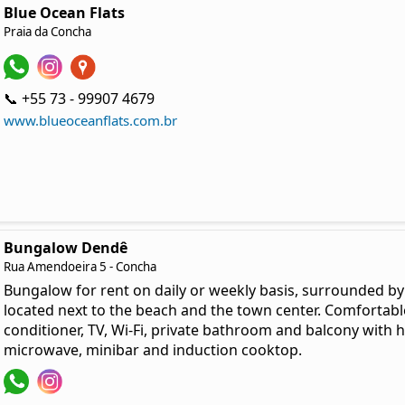
Blue Ocean Flats
Praia da Concha
📞 +55 73 - 99907 4679
www.blueoceanflats.com.br
Bungalow Dendê
Rua Amendoeira 5 - Concha
Bungalow for rent on daily or weekly basis, surrounded by 
located next to the beach and the town center. Comfortabl
conditioner, TV, Wi-Fi, private bathroom and balcony with 
microwave, minibar and induction cooktop.