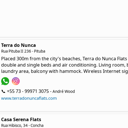
Terra do Nunca
Rua Pituba II 236 - Pituba
Placed 300m from the city's beaches, Terra do Nunca Flat
double and single beds and air conditioning. Living room
laundry area, balcony with hammock. Wireless Internet sign
📞 +55 73 - 99971 3075 -
André Wood
www.terradonuncaflats.com
Casa Serena Flats
Rua Hibisco, 34 - Concha