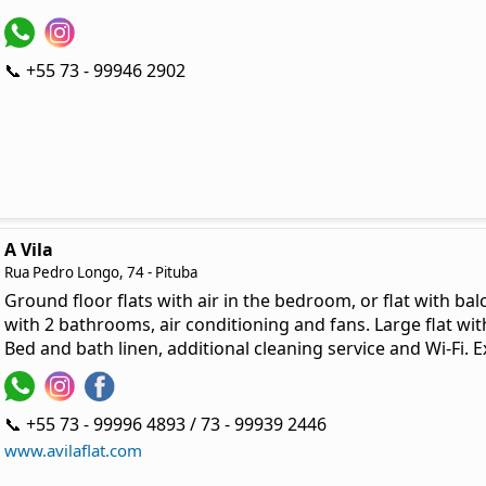
📞 +55 73 - 99946 2902
A Vila
Rua Pedro Longo, 74 - Pituba
Ground floor flats with air in the bedroom, or flat with bal
with 2 bathrooms, air conditioning and fans. Large flat 
Bed and bath linen, additional cleaning service and Wi-Fi. E
📞 +55 73 - 99996 4893 / 73 - 99939 2446
www.avilaflat.com