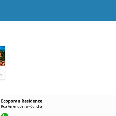
os
Ecoporan Residence
Rua Amendoeira - Concha