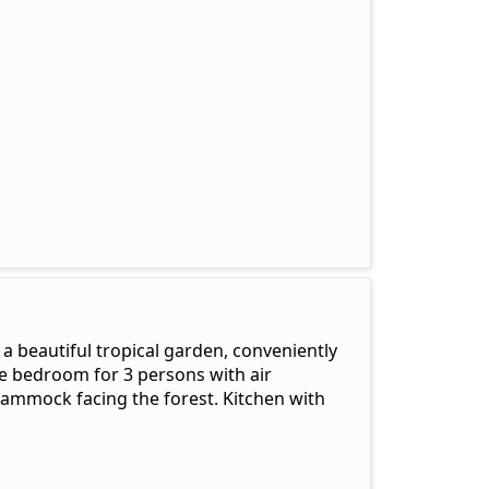
a beautiful tropical garden, conveniently
e bedroom for 3 persons with air
hammock facing the forest. Kitchen with