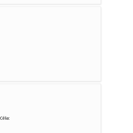
 Célia: