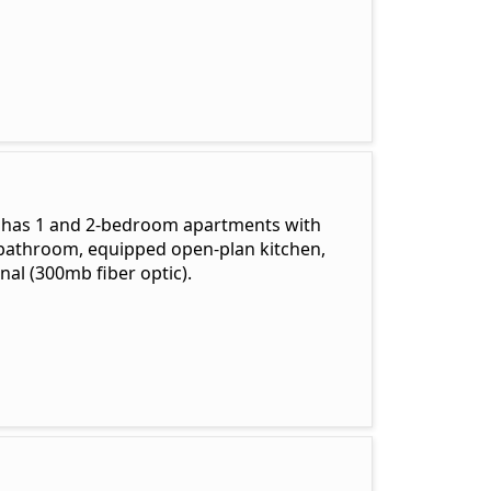
s has 1 and 2-bedroom apartments with
, bathroom, equipped open-plan kitchen,
al (300mb fiber optic).