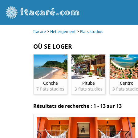
>
>
Itacaré
Hébergement
Flats studios
OÙ SE LOGER
Concha
Pituba
Centro
7 flats studios
3 flats studios
3 flats studi
Résultats de recherche : 1 - 13 sur 13