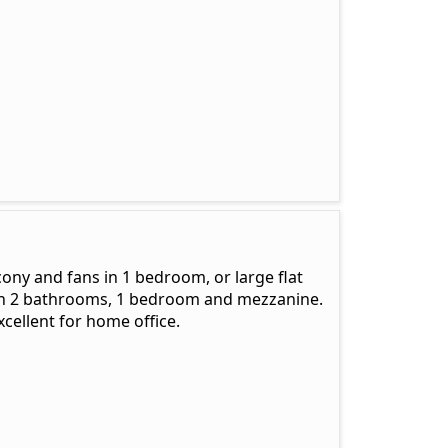
cony and fans in 1 bedroom, or large flat
with 2 bathrooms, 1 bedroom and mezzanine.
xcellent for home office.