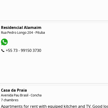
Residencial Alamaim
Rua Pedro Longo 204 - Pituba
📞 +55 73 - 99150 3730
Casa da Praia
Avenida Pau Brasil - Concha
7 chambres
Apartments for rent with equiped kitchen and TV. Good loc