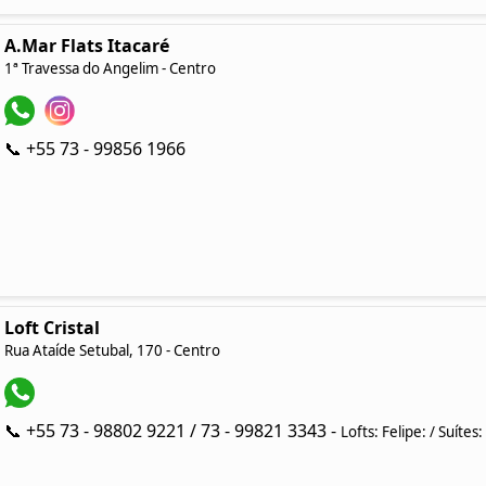
A.Mar Flats Itacaré
1ª Travessa do Angelim - Centro
📞 +55 73 - 99856 1966
Loft Cristal
Rua Ataíde Setubal, 170 - Centro
📞 +55 73 - 98802 9221 / 73 - 99821 3343 -
Lofts: Felipe: / Suítes: