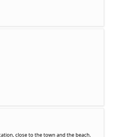
ation, close to the town and the beach.