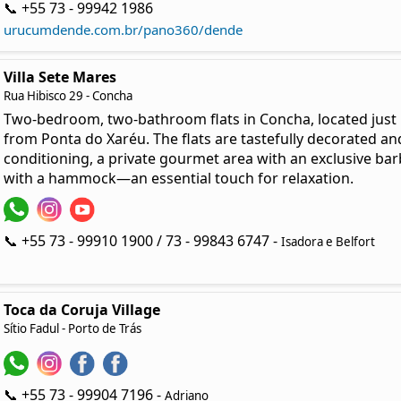
📞 +55 73 - 99942 1986
urucumdende.com.br/pano360/dende
Villa Sete Mares
Rua Hibisco 29 - Concha
Two-bedroom, two-bathroom flats in Concha, located just
from Ponta do Xaréu. The flats are tastefully decorated and
conditioning, a private gourmet area with an exclusive bar
with a hammock—an essential touch for relaxation.
📞 +55 73 - 99910 1900 / 73 - 99843 6747 -
Isadora e Belfort
Toca da Coruja Village
Sítio Fadul - Porto de Trás
📞 +55 73 - 99904 7196 -
Adriano