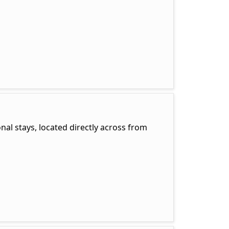
onal stays, located directly across from