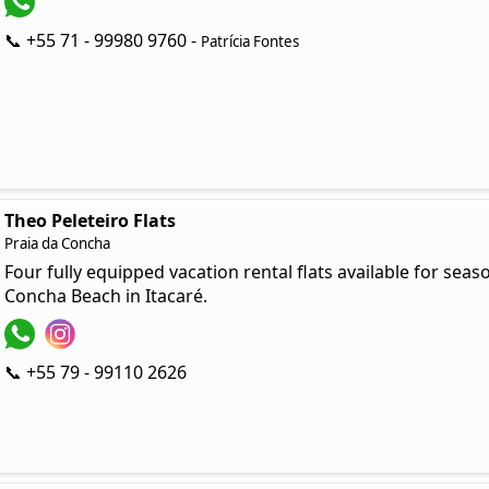
📞 +55 71 - 99980 9760 -
Patrícia Fontes
Theo Peleteiro Flats
Praia da Concha
Four fully equipped vacation rental flats available for seas
Concha Beach in Itacaré.
📞 +55 79 - 99110 2626