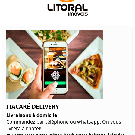
ITACARÉ DELIVERY
Livraisons à domicile
Commandez par téléphone ou whatsapp. On vous
livrera à l'hôtel!