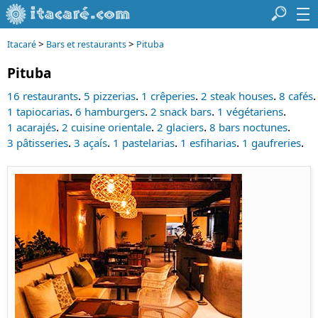
>
>
Itacaré
Bars et restaurants
Pituba
Pituba
.
.
.
.
.
16 restaurants
5 pizzerias
1 crêperies
2 steak houses
8 cafés
.
.
.
.
1 tapiocarias
6 hamburgers
2 snack bars
1 végétariens
.
.
.
.
1 acarajés
2 cuisine orientale
2 glaciers
8 bars noctunes
.
.
.
.
.
3 pâtisseries
3 açaís
1 pastelarias
1 esfiharias
1 gaufreries