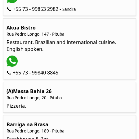
📞 +55 73 - 99853 2982 -
Sandra
Akua Bistro
Rua Pedro Longo, 147 - Pituba
Restaurant. Brazilian and international cuisine.
English spoken.
📞 +55 73 - 99840 8845
(A)Massa Bahia 26
Rua Pedro Longo, 20 - Pituba
Pizzeria.
Barriga na Brasa
Rua Pedro Longo, 189 - Pituba