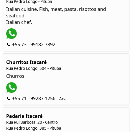
Rua Pedro Longo - Pituba
Italian cuisine. Fish, meat, pasta, risottos and
seafood.
Italian chef.
📞 +55 73 - 99182 7892
Churritos Itacaré
Rua Pedro Longo, 504 - Pituba
Churros.
📞 +55 71 - 99287 1256 -
Ana
Padaria Itacaré
Rua Rui Barbosa, 20 - Centro
Rua Pedro Longo, 385 - Pituba