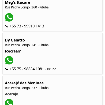
Meg's Itacaré
Rua Pedro Longo, 360 - Pituba
📞 +55 73 - 99910 1413
Dy Gelatto
Rua Pedro Longo, 241 - Pituba
Icecream
📞 +55 75 - 98854 1081 -
Bruno
Acarajé das Meninas
Rua Pedro Longo, 237 - Pituba
Acaraje.