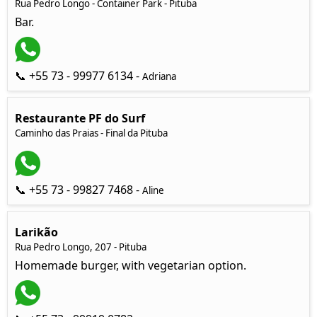
Rua Pedro Longo - Container Park - Pituba
Bar.
📞 +55 73 - 99977 6134 -
Adriana
Restaurante PF do Surf
Caminho das Praias - Final da Pituba
📞 +55 73 - 99827 7468 -
Aline
Larikão
Rua Pedro Longo, 207 - Pituba
Homemade burger, with vegetarian option.