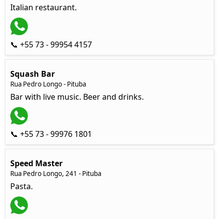
Italian restaurant.
📞 +55 73 - 99954 4157
Squash Bar
Rua Pedro Longo - Pituba
Bar with live music. Beer and drinks.
📞 +55 73 - 99976 1801
Speed Master
Rua Pedro Longo, 241 - Pituba
Pasta.