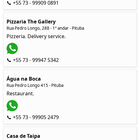
📞 +55 73 - 99909 0891
Pizzaria The Gallery
Rua Pedro Longo, 288 - 1º andar - Pituba
Pizzeria. Delivery service.
📞 +55 73 - 99947 5342
Água na Boca
Rua Pedro Longo 415 - Pituba
Restaurant.
📞 +55 73 - 99905 2479
Casa de Taipa