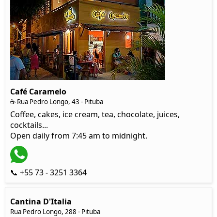
Café Caramelo
☕ Rua Pedro Longo, 43 - Pituba
Coffee, cakes, ice cream, tea, chocolate, juices,
cocktails...
Open daily from 7:45 am to midnight.
📞 +55 73 - 3251 3364
Cantina D'Italia
Rua Pedro Longo, 288 - Pituba