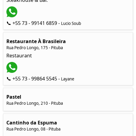
Steakhouse & Bar.
📞 +55 73 - 99141 6859 -
Lucio Soub
Restaurante À Brasileira
Rua Pedro Longo, 175 - Pituba
Restaurant
📞 +55 73 - 99864 5545 -
Layane
Pastel
Rua Pedro Longo, 210 - Pituba
Cantinho da Espuma
Rua Pedro Longo, 08 - Pituba