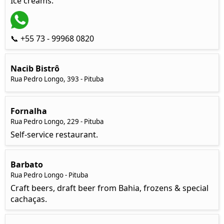
Ice creams.
📞 +55 73 - 99968 0820
Nacib Bistrô
Rua Pedro Longo, 393 - Pituba
Fornalha
Rua Pedro Longo, 229 - Pituba
Self-service restaurant.
Barbato
Rua Pedro Longo - Pituba
Craft beers, draft beer from Bahia, frozens & special
cachaças.