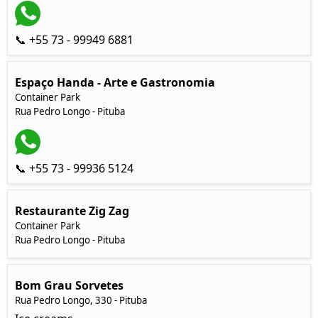
📞 +55 73 - 99949 6881
Espaço Handa - Arte e Gastronomia
Container Park
Rua Pedro Longo - Pituba
📞 +55 73 - 99936 5124
Restaurante Zig Zag
Container Park
Rua Pedro Longo - Pituba
Bom Grau Sorvetes
Rua Pedro Longo, 330 - Pituba