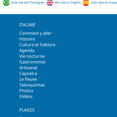
este site em Português
this site in English
este sitio en Espa
ITACARÉ
Comment y aller
Histoire
Culture et folklore
Agenda
Vie nocturne
Gastronomie
Artisanat
Capoeira
Le fleuve
Taboquinhas
Photos
Vidéos
PLAGES