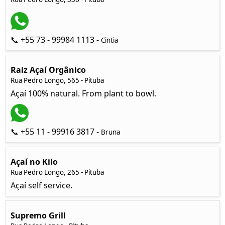
📞 +55 73 - 99984 1113 -
Cintia
Raiz Açaí Orgânico
Rua Pedro Longo, 565 - Pituba
Açaí 100% natural. From plant to bowl.
📞 +55 11 - 99916 3817 -
Bruna
Açaí no Kilo
Rua Pedro Longo, 265 - Pituba
Açaí self service.
Supremo Grill