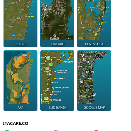
PLAGES
ITACARÉ
PENINSULA
APA
SUD BAHIA
GOOGLE MAP
ITACARE.CO