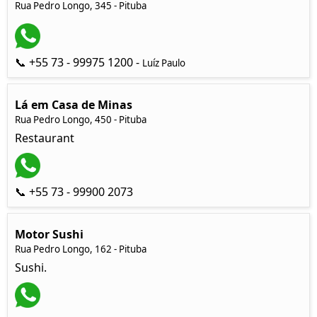
Rua Pedro Longo, 345 - Pituba
📞 +55 73 - 99975 1200 -
Luíz Paulo
Lá em Casa de Minas
Rua Pedro Longo, 450 - Pituba
Restaurant
📞 +55 73 - 99900 2073
Motor Sushi
Rua Pedro Longo, 162 - Pituba
Sushi.