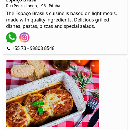
Rua Pedro Longo, 196 - Pituba
The Espaço Brasil's cuisine is based on light meals,
made with quality ingredients. Delicious grilled
dishes, pastas, pizzas and special salads.
📞 +55 73 - 99808 8548