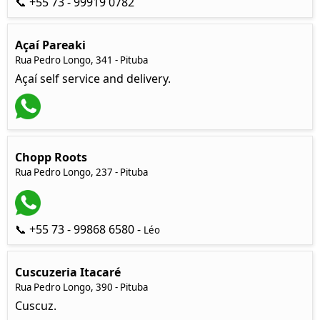
📞 +55 73 - 99919 0782
Açaí Pareaki
Rua Pedro Longo, 341 - Pituba
Açaí self service and delivery.
Chopp Roots
Rua Pedro Longo, 237 - Pituba
📞 +55 73 - 99868 6580 -
Léo
Cuscuzeria Itacaré
Rua Pedro Longo, 390 - Pituba
Cuscuz.