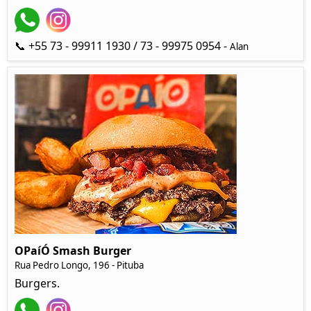
📞 +55 73 - 99911 1930 / 73 - 99975 0954 -
Alan
OPaíÓ Smash Burger
Rua Pedro Longo, 196 - Pituba
Burgers.