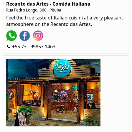
Recanto das Artes - Comida Italiana
Rua Pedro Longo, 360 - Pituba
Feel the true taste of Italian cuisini at a very pleasant
atmosphere on the Recanto das Artes.
📞 +55 73 - 99853 1463