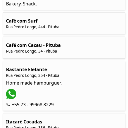
Bakery. Snack.
Café com Surf
Rua Pedro Longo, 444 - Pituba
Café com Cacau - Pituba
Rua Pedro Longo, 34 - Pituba
Bastante Elefante
Rua Pedro Longo, 354 - Pituba
Home made hamburguer.
📞 +55 73 - 99968 8229
Itacaré Cocadas
Rua Pedro Longo, 336 - Pituba