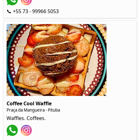
📞 +55 73 - 99966 5053
Coffee Cool Waffle
Praça da Mangueira - Pituba
Waffles. Coffees.