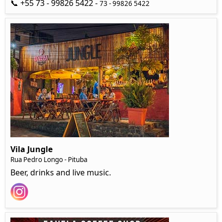
📞 +55 73 - 99826 5422 -
73 - 99826 5422
Vila Jungle
Rua Pedro Longo - Pituba
Beer, drinks and live music.