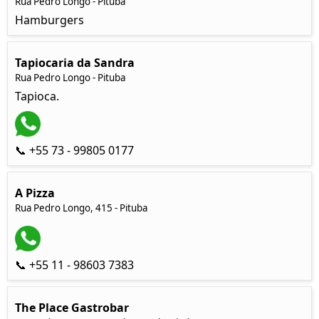
Rua Pedro Longo - Pituba
Hamburgers
Tapiocaria da Sandra
Rua Pedro Longo - Pituba
Tapioca.
📞 +55 73 - 99805 0177
A Pizza
Rua Pedro Longo, 415 - Pituba
📞 +55 11 - 98603 7383
The Place Gastrobar