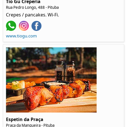
Tio Gu Creperia
Rua Pedro Longo, 488 - Pituba
Crepes / pancakes. Wi-Fi.
www.tiogu.com
Espetin da Praça
Praça da Mangueira - Pituba