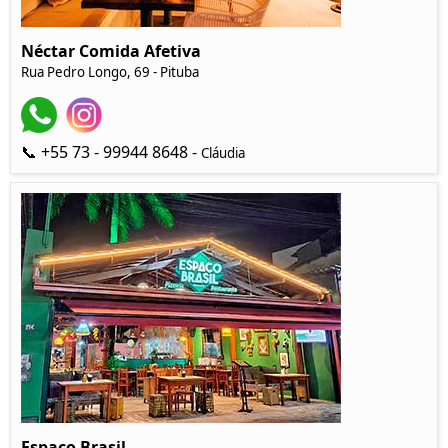
Néctar Comida Afetiva
Rua Pedro Longo, 69 - Pituba
📞 +55 73 - 99944 8648 -
Cláudia
Espaço Brasil