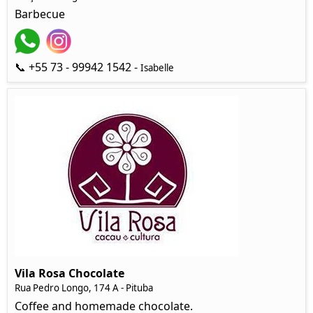
Barbecue
📞 +55 73 - 99942 1542 -
Isabelle
Vila Rosa Chocolate
Rua Pedro Longo, 174 A - Pituba
Coffee and homemade chocolate.