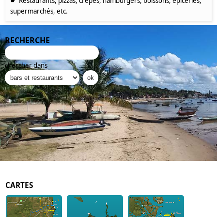
☛
Restaurants, pizzas, crêpes, hamburgers, boissons, épiceries,
supermarchés, etc.
RECHERCHE
chercher dans
CARTES