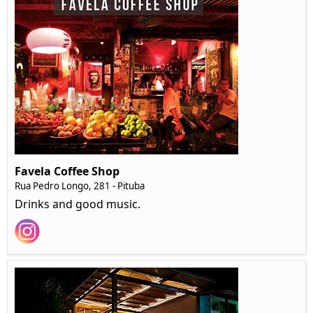
Favela Coffee Shop
Rua Pedro Longo, 281 - Pituba
Drinks and good music.