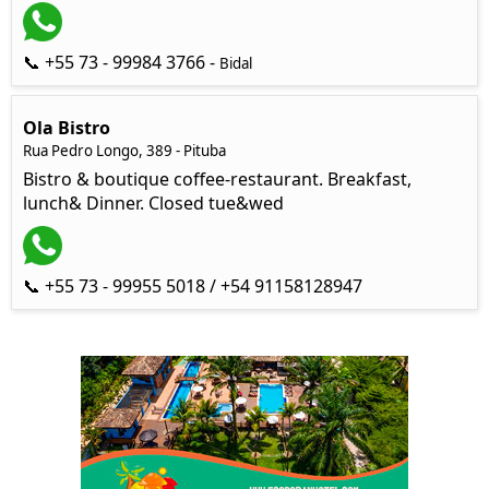
📞 +55 73 - 99984 3766 -
Bidal
Ola Bistro
Rua Pedro Longo, 389 - Pituba
Bistro & boutique coffee-restaurant. Breakfast,
lunch& Dinner. Closed tue&wed
📞 +55 73 - 99955 5018 / +54 91158128947