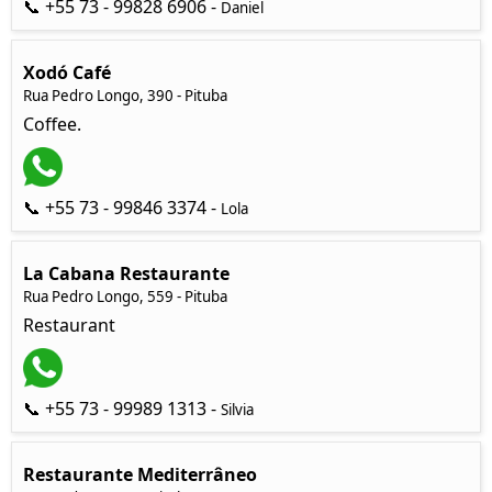
📞 +55 73 - 99828 6906 -
Daniel
Xodó Café
Rua Pedro Longo, 390 - Pituba
Coffee.
📞 +55 73 - 99846 3374 -
Lola
La Cabana Restaurante
Rua Pedro Longo, 559 - Pituba
Restaurant
📞 +55 73 - 99989 1313 -
Silvia
Restaurante Mediterrâneo