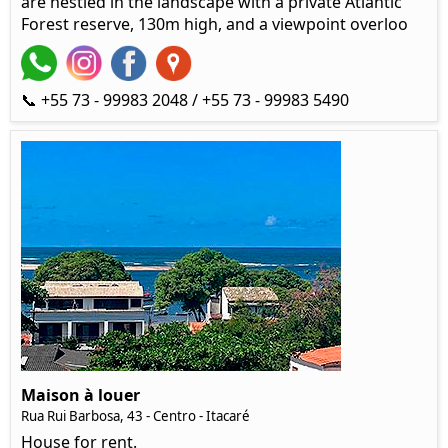
are nestled in the landscape with a private Atlantic
Forest reserve, 130m high, and a viewpoint overloo
📞 +55 73 - 99983 2048 / +55 73 - 99983 5490
Maison à louer
Rua Rui Barbosa, 43 - Centro - Itacaré
House for rent.