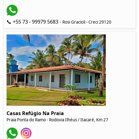
📞 +55 73 - 99979 5683 -
Rosi Gracioli - Creci 29120
Casas Refúgio Na Praia
Praia Ponta do Ramo - Rodovia Ilhéus / Itacaré, Km 27