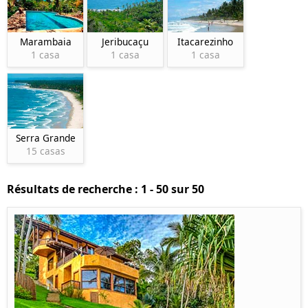
Marambaia
Jeribucaçu
Itacarezinho
1 casa
1 casa
1 casa
Serra Grande
15 casas
Résultats de recherche : 1 - 50 sur 50