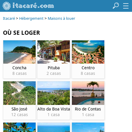
>
>
Itacaré
Hébergement
Maisons à louer
OÙ SE LOGER
Concha
Pituba
Centro
8 casas
2 casas
8 casas
São José
Alto da Boa Vista
Rio de Contas
12 casas
1 casa
1 casa