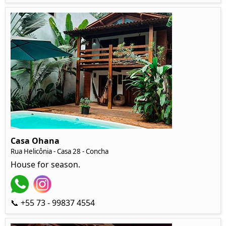
Casa Ohana
Rua Helicônia
- Casa 28 - Concha
House for season.
📞 +55 73 - 99837 4554