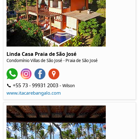
Linda Casa Praia de São José
Condomínio Villas de São José - Praia de São José
📞 +55 73 - 99931 2003 -
Wilson
www.itacarebangalo.com