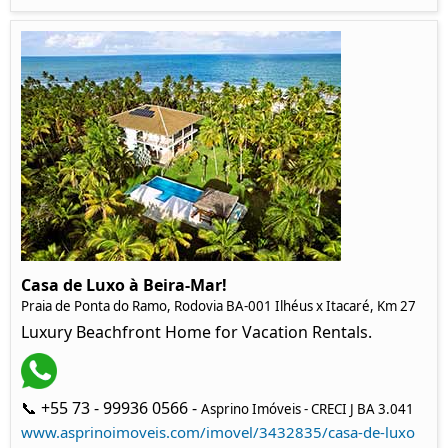
Casa de Luxo à Beira-Mar!
Praia de Ponta do Ramo, Rodovia BA-001 Ilhéus x Itacaré, Km 27
Luxury Beachfront Home for Vacation Rentals.
📞 +55 73 - 99936 0566 -
Asprino Imóveis - CRECI J BA 3.041
www.asprinoimoveis.com/imovel/3432835/casa-de-luxo