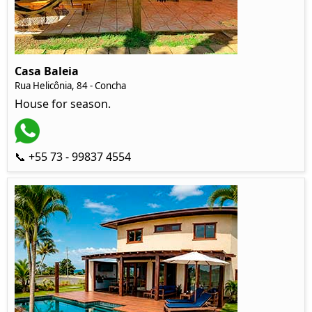
Casa Baleia
Rua Helicônia, 84 - Concha
House for season.
📞 +55 73 - 99837 4554