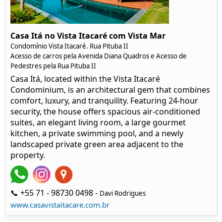
Casa Itá no Vista Itacaré com Vista Mar
Condomínio Vista Itacaré. Rua Pituba II
Acesso de carros pela Avenida Diana Quadros e Acesso de
Pedestres pela Rua Pituba II
Casa Itá, located within the Vista Itacaré
Condominium, is an architectural gem that combines
comfort, luxury, and tranquility. Featuring 24-hour
security, the house offers spacious air-conditioned
suites, an elegant living room, a large gourmet
kitchen, a private swimming pool, and a newly
landscaped private green area adjacent to the
property.
📞 +55 71 - 98730 0498 -
Davi Rodrigues
www.casavistaitacare.com.br