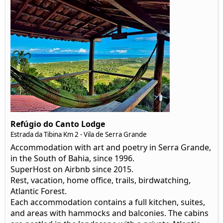
Refúgio do Canto Lodge
Estrada da Tibina Km 2 - Vila de Serra Grande
Accommodation with art and poetry in Serra Grande,
in the South of Bahia, since 1996.
SuperHost on Airbnb since 2015.
Rest, vacation, home office, trails, birdwatching,
Atlantic Forest.
Each accommodation contains a full kitchen, suites,
and areas with hammocks and balconies. The cabins