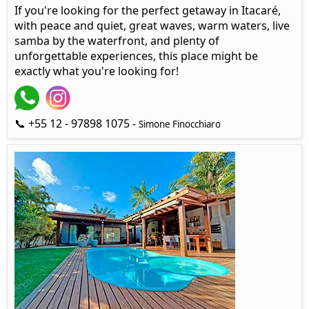
If you're looking for the perfect getaway in Itacaré,
with peace and quiet, great waves, warm waters, live
samba by the waterfront, and plenty of
unforgettable experiences, this place might be
exactly what you're looking for!
📞 +55 12 - 97898 1075 -
Simone Finocchiaro