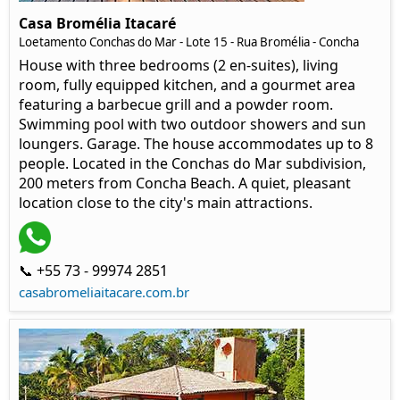
Casa Bromélia Itacaré
Loetamento Conchas do Mar - Lote 15 - Rua Bromélia - Concha
House with three bedrooms (2 en-suites), living
room, fully equipped kitchen, and a gourmet area
featuring a barbecue grill and a powder room.
Swimming pool with two outdoor showers and sun
loungers. Garage. The house accommodates up to 8
people. Located in the Conchas do Mar subdivision,
200 meters from Concha Beach. A quiet, pleasant
location close to the city's main attractions.
📞 +55 73 - 99974 2851
casabromeliaitacare.com.br