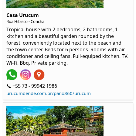
Casa Urucum
Rua Hibisco - Concha
Tropical house with 2 bedrooms, 2 bathrooms, 1
kitchen and a beautiful garden rounded by the
forest, conveniently located next to the beach and
the town center. Beds for 6 persons. Rooms with air
conditioner and ceiling fans. Full-equiped kitchen. TV.
Wi-Fi. Bbq. Private parking.
📞 +55 73 - 99942 1986
urucumdende.com.br/pano360/urucum