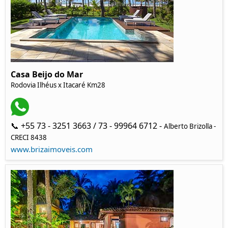
Casa Beijo do Mar
Rodovia Ilhéus x Itacaré Km28
📞 +55 73 - 3251 3663 / 73 - 99964 6712 -
Alberto Brizolla -
CRECI 8438
www.brizaimoveis.com