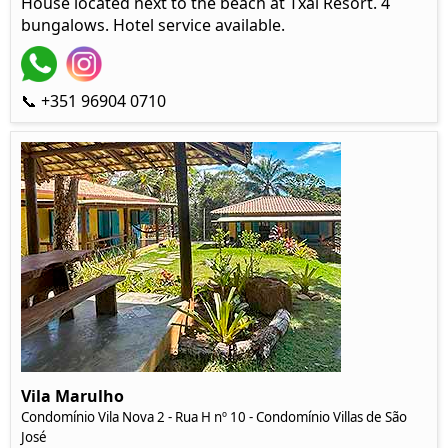
House located next to the beach at Txai Resort. 4
bungalows. Hotel service available.
📞 +351 96904 0710
Vila Marulho
Condomínio Vila Nova 2 - Rua H nº 10 - Condomínio Villas de São
José