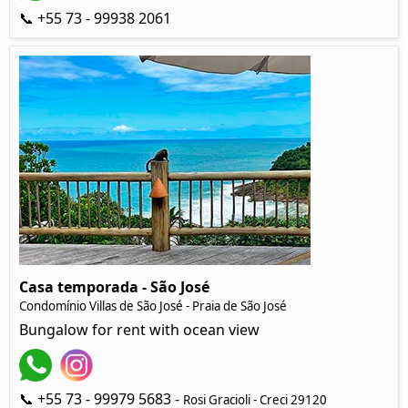
📞 +55 73 - 99938 2061
Casa temporada - São José
Condomínio Villas de São José - Praia de São José
Bungalow for rent with ocean view
📞 +55 73 - 99979 5683 -
Rosi Gracioli - Creci 29120