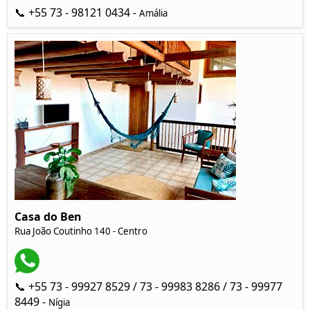
📞 +55 73 - 98121 0434 -
Amália
Casa do Ben
Rua João Coutinho 140 - Centro
📞 +55 73 - 99927 8529 / 73 - 99983 8286 / 73 - 99977
8449 -
Nígia