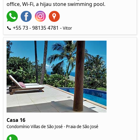
office, Wi-Fi, a hijau stone swimming pool.
📞 +55 73 - 98135 4781 -
Vitor
Casa 16
Condomínio Villas de São José - Praia de São José