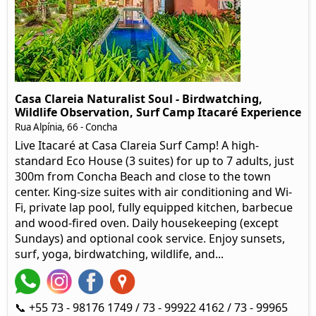
Casa Clareia Naturalist Soul - Birdwatching,
Wildlife Observation, Surf Camp Itacaré Experience
Rua Alpínia, 66
- Concha
Live Itacaré at Casa Clareia Surf Camp! A high-
standard Eco House (3 suites) for up to 7 adults, just
300m from Concha Beach and close to the town
center. King-size suites with air conditioning and Wi-
Fi, private lap pool, fully equipped kitchen, barbecue
and wood-fired oven. Daily housekeeping (except
Sundays) and optional cook service. Enjoy sunsets,
surf, yoga, birdwatching, wildlife, and...
📞 +55 73 - 98176 1749 / 73 - 99922 4162 / 73 - 99965