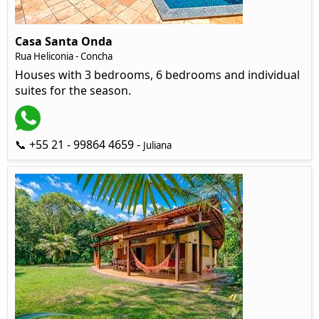
Casa Santa Onda
Rua Heliconia - Concha
Houses with 3 bedrooms, 6 bedrooms and individual
suites for the season.
📞 +55 21 - 99864 4659 -
Juliana