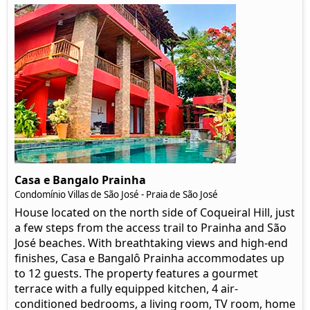
Casa e Bangalo Prainha
Condomínio Villas de São José - Praia de São José
House located on the north side of Coqueiral Hill, just
a few steps from the access trail to Prainha and São
José beaches. With breathtaking views and high-end
finishes, Casa e Bangalô Prainha accommodates up
to 12 guests. The property features a gourmet
terrace with a fully equipped kitchen, 4 air-
conditioned bedrooms, a living room, TV room, home