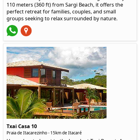
110 meters (360 ft) from Sargi Beach, it offers the
perfect retreat for families, couples, and small
groups seeking to relax surrounded by nature.
Txai Casa 10
Praia de Itacarezinho - 15km de Itacaré