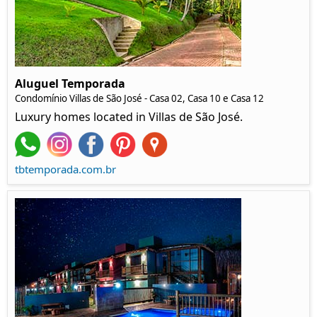
Aluguel Temporada
Condomínio Villas de São José - Casa 02, Casa 10 e Casa 12
Luxury homes located in Villas de São José.
tbtemporada.com.br