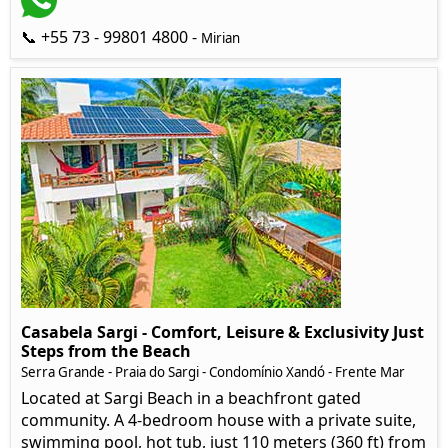
📞 +55 73 - 99801 4800 -
Mirian
Casabela Sargi - Comfort, Leisure & Exclusivity Just
Steps from the Beach
Serra Grande - Praia do Sargi - Condomínio Xandó - Frente Mar
Located at Sargi Beach in a beachfront gated
community. A 4-bedroom house with a private suite,
swimming pool, hot tub, just 110 meters (360 ft) from