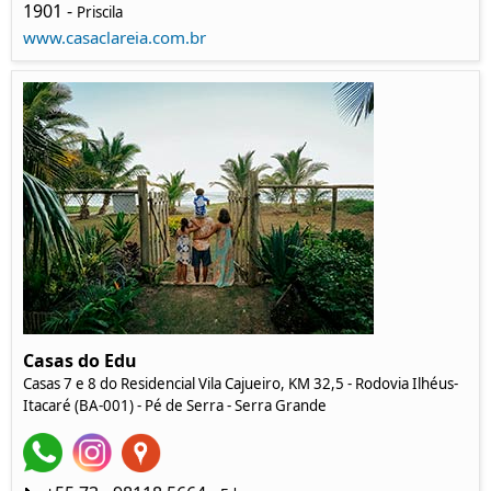
1901 -
Priscila
www.casaclareia.com.br
Casas do Edu
Casas 7 e 8 do Residencial Vila Cajueiro, KM 32,5 - Rodovia Ilhéus-
Itacaré (BA-001) - Pé de Serra - Serra Grande