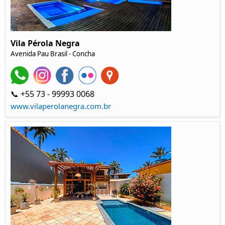
Vila Pérola Negra
Avenida Pau Brasil
- Concha
📞 +55 73 - 99993 0068
www.vilaperolanegra.com.br