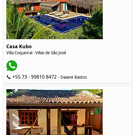
Casa Kubo
Villa Coqueiral - Villas de São José
📞 +55 73 - 99810 8472 -
Daiane Bastos