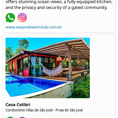
offers stunning ocean views, a fully equipped kitchen,
and the privacy and security of a gated community.
www.saojosebeachclub.com.br
Casa Colibri
Condomínio Villas de São José - Praia de São José