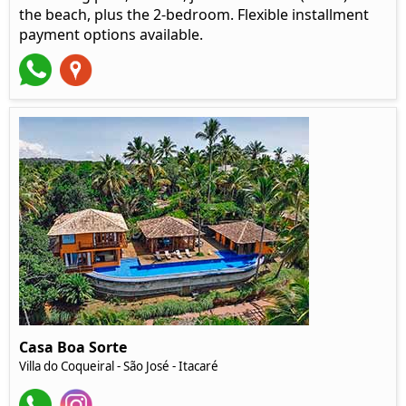
the beach, plus the 2-bedroom. Flexible installment
payment options available.
Casa Boa Sorte
Villa do Coqueiral - São José - Itacaré