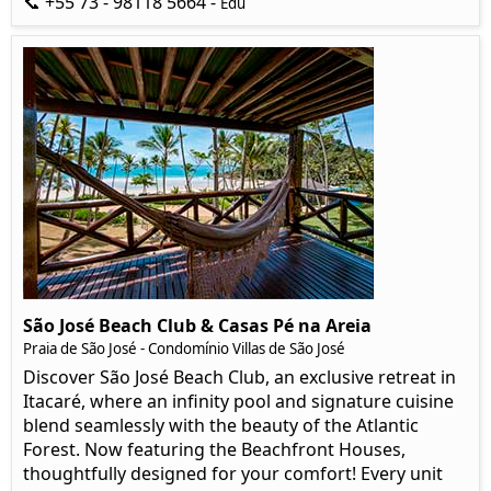
📞 +55 73 - 98118 5664 -
Edu
São José Beach Club & Casas Pé na Areia
Praia de São José - Condomínio Villas de São José
Discover São José Beach Club, an exclusive retreat in
Itacaré, where an infinity pool and signature cuisine
blend seamlessly with the beauty of the Atlantic
Forest. Now featuring the Beachfront Houses,
thoughtfully designed for your comfort! Every unit