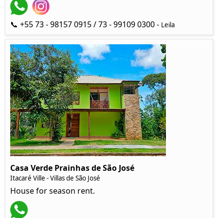
📞 +55 73 - 98157 0915 / 73 - 99109 0300 -
Leila
Casa Verde Prainhas de São José
Itacaré Ville - Villas de São José
House for season rent.