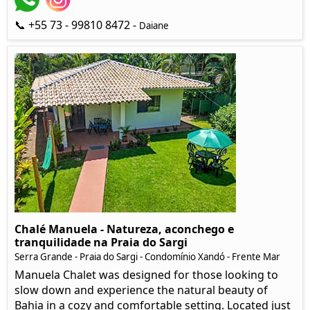
📞 +55 73 - 99810 8472 -
Daiane
Chalé Manuela - Natureza, aconchego e
tranquilidade na Praia do Sargi
Serra Grande - Praia do Sargi - Condomínio Xandó - Frente Mar
Manuela Chalet was designed for those looking to
slow down and experience the natural beauty of
Bahia in a cozy and comfortable setting. Located just