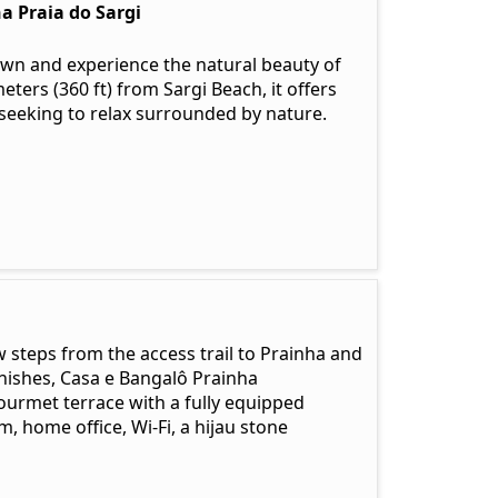
a Praia do Sargi
wn and experience the natural beauty of
ters (360 ft) from Sargi Beach, it offers
 seeking to relax surrounded by nature.
w steps from the access trail to Prainha and
nishes, Casa e Bangalô Prainha
urmet terrace with a fully equipped
, home office, Wi-Fi, a hijau stone