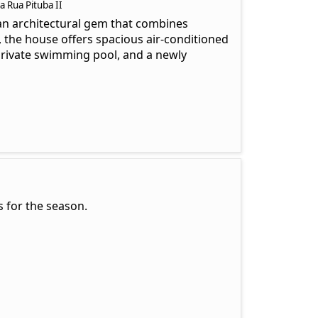
 Rua Pituba II
 an architectural gem that combines
y, the house offers spacious air-conditioned
 private swimming pool, and a newly
 for the season.