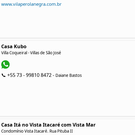
www.vilaperolanegra.com.br
Casa Kubo
Villa Coqueiral - Villas de São José
📞 +55 73 - 99810 8472 -
Daiane Bastos
Casa Itá no Vista Itacaré com Vista Mar
Condomínio Vista Itacaré. Rua Pituba II