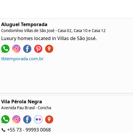
Aluguel Temporada
Condomínio Villas de São José - Casa 02, Casa 10 e Casa 12
Luxury homes located in Villas de São José.
tbtemporada.com.br
Vila Pérola Negra
Avenida Pau Brasil
- Concha
📞 +55 73 - 99993 0068