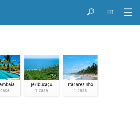
FR
ambaia
Jeribucaçu
Itacarezinho
 casa
1 casa
1 casa