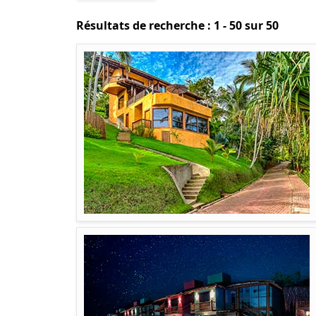
Résultats de recherche : 1 - 50 sur 50