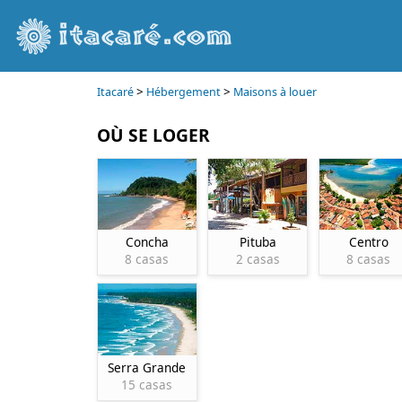
>
>
Itacaré
Hébergement
Maisons à louer
OÙ SE LOGER
Concha
Pituba
Centro
8 casas
2 casas
8 casas
Serra Grande
15 casas