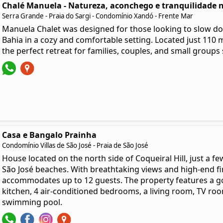
Chalé Manuela - Natureza, aconchego e tranquilidade n
Serra Grande - Praia do Sargi - Condomínio Xandó - Frente Mar
Manuela Chalet was designed for those looking to slow do
Bahia in a cozy and comfortable setting. Located just 110 me
the perfect retreat for families, couples, and small groups
Casa e Bangalo Prainha
Condomínio Villas de São José - Praia de São José
House located on the north side of Coqueiral Hill, just a fe
São José beaches. With breathtaking views and high-end fi
accommodates up to 12 guests. The property features a go
kitchen, 4 air-conditioned bedrooms, a living room, TV room
swimming pool.