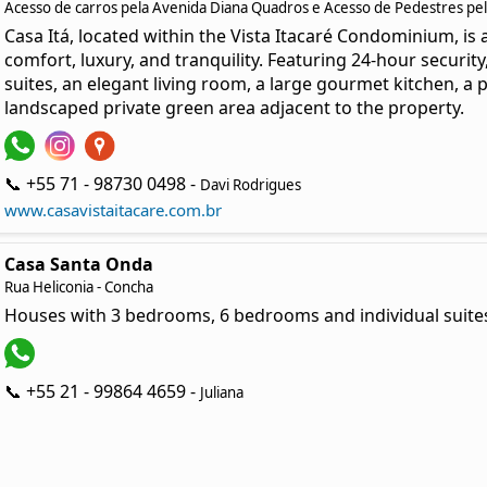
Acesso de carros pela Avenida Diana Quadros e Acesso de Pedestres pela
Casa Itá, located within the Vista Itacaré Condominium, is
comfort, luxury, and tranquility. Featuring 24-hour securit
suites, an elegant living room, a large gourmet kitchen, a
landscaped private green area adjacent to the property.
📞 +55 71 - 98730 0498 -
Davi Rodrigues
www.casavistaitacare.com.br
Casa Santa Onda
Rua Heliconia - Concha
Houses with 3 bedrooms, 6 bedrooms and individual suites
📞 +55 21 - 99864 4659 -
Juliana