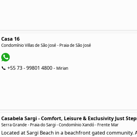
Casa 16
Condomínio Villas de São José - Praia de São José
📞 +55 73 - 99801 4800 -
Mirian
Casabela Sargi - Comfort, Leisure & Exclusivity Just Ste
Serra Grande - Praia do Sargi - Condomínio Xandó - Frente Mar
Located at Sargi Beach in a beachfront gated community. A