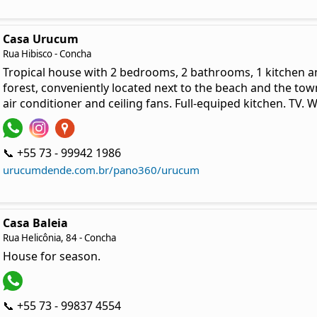
Casa Urucum
Rua Hibisco - Concha
Tropical house with 2 bedrooms, 2 bathrooms, 1 kitchen a
forest, conveniently located next to the beach and the tow
air conditioner and ceiling fans. Full-equiped kitchen. TV. W
📞 +55 73 - 99942 1986
urucumdende.com.br/pano360/urucum
Casa Baleia
Rua Helicônia, 84 - Concha
House for season.
📞 +55 73 - 99837 4554