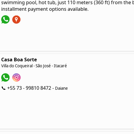
swimming pool, hot tub, just 110 meters (360 ft) from the 
installment payment options available.
Casa Boa Sorte
Villa do Coqueiral - São José - Itacaré
📞 +55 73 - 99810 8472 -
Daiane