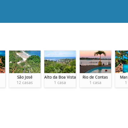
São José
Alto da Boa Vista
Rio de Contas
Mar
12 casas
1 casa
1 casa
1