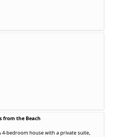
ps from the Beach
 4-bedroom house with a private suite,