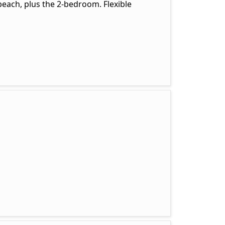
beach, plus the 2-bedroom. Flexible