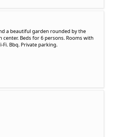
nd a beautiful garden rounded by the
n center. Beds for 6 persons. Rooms with
i-Fi. Bbq. Private parking.